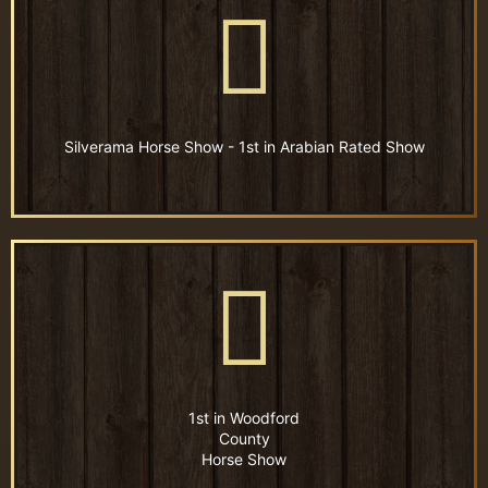
Silverama Horse Show - 1st in Arabian Rated Show
1st in Woodford
County
Horse Show