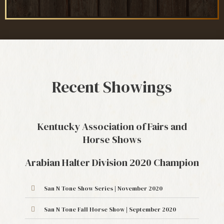
Recent Showings
Kentucky Association of Fairs and
Horse Shows
Arabian Halter Division 2020 Champion
San N Tone Show Series | November 2020
San N Tone Fall Horse Show | September 2020