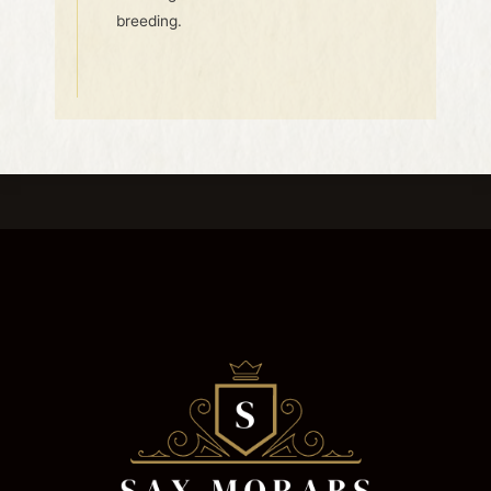
breeding.