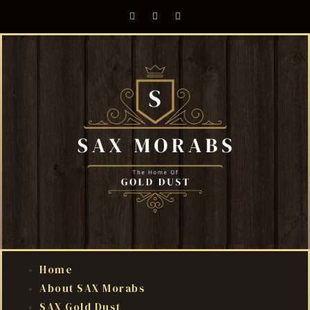
Home
About SAX Morabs
SAX Gold Dust