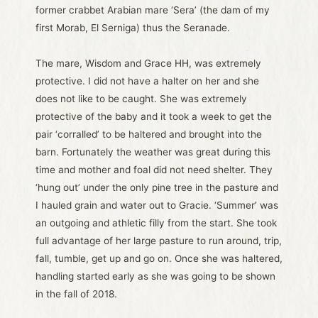
former crabbet Arabian mare ‘Sera’ (the dam of my
first Morab, El Serniga) thus the Seranade.
The mare, Wisdom and Grace HH, was extremely
protective. I did not have a halter on her and she
does not like to be caught. She was extremely
protective of the baby and it took a week to get the
pair ‘corralled’ to be haltered and brought into the
barn. Fortunately the weather was great during this
time and mother and foal did not need shelter. They
‘hung out’ under the only pine tree in the pasture and
I hauled grain and water out to Gracie. ‘Summer’ was
an outgoing and athletic filly from the start. She took
full advantage of her large pasture to run around, trip,
fall, tumble, get up and go on. Once she was haltered,
handling started early as she was going to be shown
in the fall of 2018.