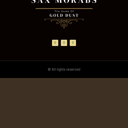
© All rights reserved