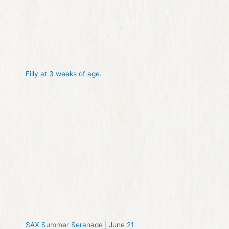
Filly at 3 weeks of age.
SAX Summer Seranade | June 21