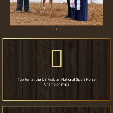
Top ten at the US Arabian National Sport Horse
Championships