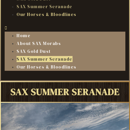
SAX Summer Seranade
Our Horses & Bloodlines
Home
About SAX Morabs
SAX Gold Dust
SAX Summer Seranade
Our Horses & Bloodlines
SAX SUMMER SERANADE