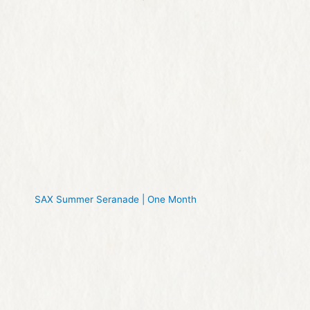
SAX Summer Seranade | One Month