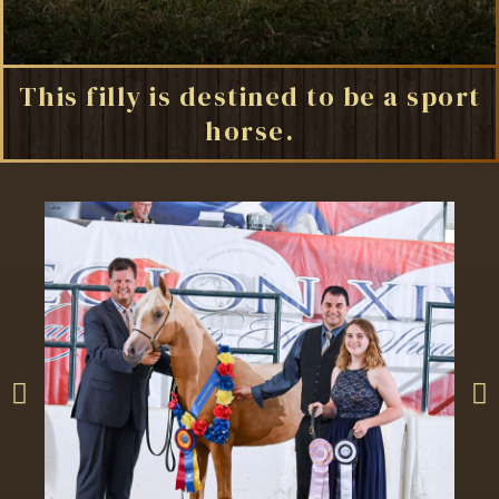
This filly is destined to be a sport
horse.