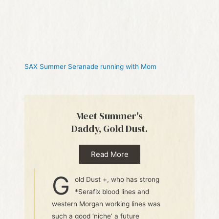
SAX Summer Seranade running with Mom
Meet Summer's
Daddy, Gold Dust.
Read More
G
old Dust +, who has strong
*Serafix blood lines and
western Morgan working lines was
such a good ‘niche’ a future