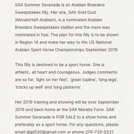
SAX Summer Seranade is an Arabian Breeders
Sweepstakes filly. Her sire, SAX Gold Dust
(Morab/Half-Arabian), is a nominated Arabian
Breeders Sweepstakes stallion and the mare was
nominated in foal. The plan for this filly is to be shown
in Region 14 and make her way to the US National
Arabian Sport Horse Championships September 2019.
This filly is destined to be a sport horse. She is
athletic, all heart and courageous. Judges comments
are so far, ‘light on her feet’, ‘great topline’, ‘long legs’,
‘tracks up well’ and ‘long pasterns’.
Her 2019 training and showing will be over September
2019 and back home at the SAX Morabs Farm. SAX
Summer Seranade is FOR SALE to a show home and
preferably as a sport horse. For any questions, please
email djgd530@gmail.com or phone 270-735-5331