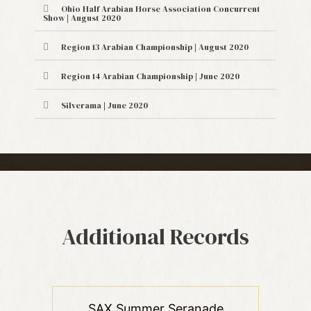
Ohio Half Arabian Horse Association Concurrent
Show | August 2020
Region 13 Arabian Championship | August 2020
Region 14 Arabian Championship | June 2020
Silverama | June 2020
Additional Records
SAX Summer Seranade