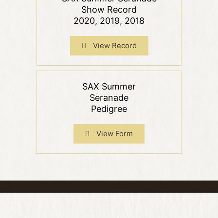
Show Record
2020, 2019, 2018
View Record
SAX Summer
Seranade
Pedigree
View Form