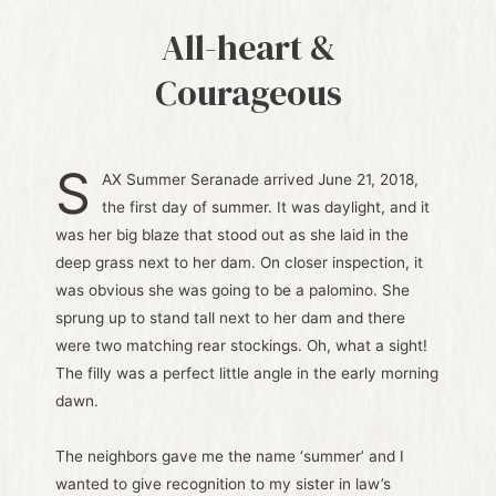
All-heart &
Courageous
S
AX Summer Seranade arrived June 21, 2018,
the first day of summer. It was daylight, and it
was her big blaze that stood out as she laid in the
deep grass next to her dam. On closer inspection, it
was obvious she was going to be a palomino. She
sprung up to stand tall next to her dam and there
were two matching rear stockings. Oh, what a sight!
The filly was a perfect little angle in the early morning
dawn.
The neighbors gave me the name ‘summer’ and I
wanted to give recognition to my sister in law’s