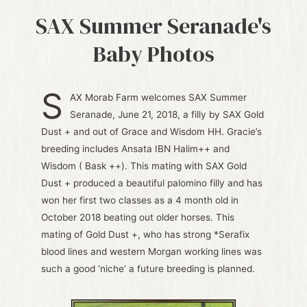
SAX Summer Seranade's
Baby Photos
S
AX Morab Farm welcomes SAX Summer
Seranade, June 21, 2018, a filly by SAX Gold
Dust + and out of Grace and Wisdom HH. Gracie’s
breeding includes Ansata IBN Halim++ and
Wisdom ( Bask ++). This mating with SAX Gold
Dust + produced a beautiful palomino filly and has
won her first two classes as a 4 month old in
October 2018 beating out older horses. This
mating of Gold Dust +, who has strong *Serafix
blood lines and western Morgan working lines was
such a good ‘niche’ a future breeding is planned.